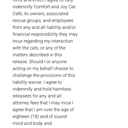
force and effect.I agree to fully 
indemnify Comfort and Joy Cat 
Café, its owners, associated 
rescue groups, and employees 
from any and all liability and/or 
financial responsibility they may 
incur regarding my interaction 
with the cats, or any of the 
matters described in this 
release. Should I or anyone 
acting on my behalf choose to 
challenge the provisions of this 
liability waiver, I agree to 
indemnify and hold harmless 
releasees for any and all 
attorney fees that I may incur.I 
agree that I am over the age of 
eighteen (18) and of sound 
mind and body and 