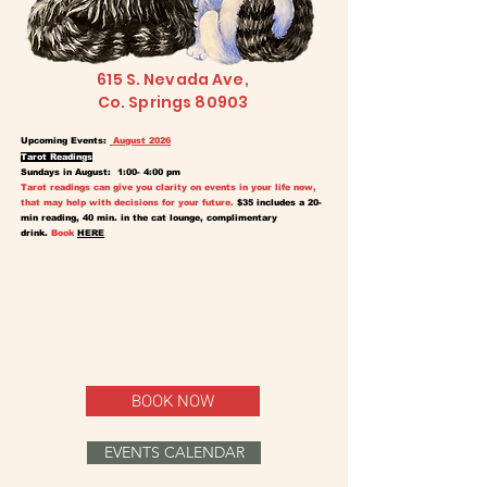
615 S. Nevada Ave,
Co. Springs 80903
Upcoming Events:
August 2026
Tarot Readings
Sundays in August: 1:00- 4:00 pm
Tarot readings can give you clarity on events in your life now,
that may help with decisions for your future.
$35 includes a 20-
min reading, 40 min. in the cat lounge, complimentary
drink.
Book
HERE
BOOK NOW
EVENTS CALENDAR