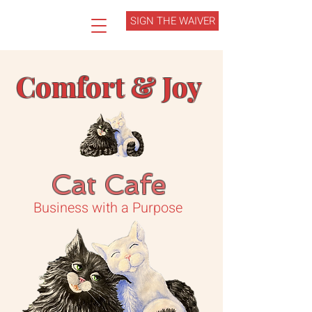
SIGN THE WAIVER
Comfort & Joy
Cat Cafe
Business with a Purpose