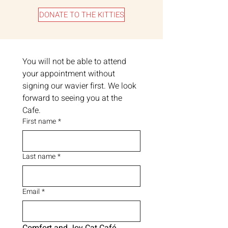
DONATE TO THE KITTIES
You will not be able to attend 
your appointment without 
signing our wavier first. We look 
forward to seeing you at the 
Cafe.
First name
*
Last name
*
Email
*