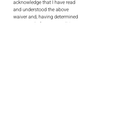
acknowledge that I have read 
and understood the above 
waiver and, having determined 
to proceed of my own volition 
without coercion or intimidation, 
intend to be bound by the terms 
thereof.I understand that by 
agreeing with this document, I 
cannot later raise claims based 
on the issues addressed in this 
document.
I will notify the cafe immediately 
if diagnosed with illness 
symptoms within 72 hrs of this 
visit to ensure the safety of all 
guests and staff. 
The staff has 
the right to refuse service, or 
ask me to leave if I am showing 