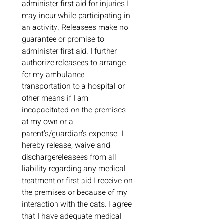
administer first aid for injuries I 
may incur while participating in 
an activity. Releasees make no 
guarantee or promise to 
administer first aid. I further 
authorize releasees to arrange 
for my ambulance 
transportation to a hospital or 
other means if I am 
incapacitated on the premises 
at my own or a 
parent’s/guardian’s expense. I 
hereby release, waive and 
dischargereleasees from all 
liability regarding any medical 
treatment or first aid I receive on 
the premises or because of my 
interaction with the cats. I agree 
that I have adequate medical 