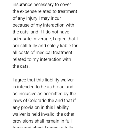
insurance necessary to cover 
the expense related to treatment 
of any injury I may incur 
because of my interaction with 
the cats, and if I do not have 
adequate coverage, I agree that I 
am still fully and solely liable for 
all costs of medical treatment 
related to my interaction with 
the cats.
I agree that this liability waiver 
is intended to be as broad and 
as inclusive as permitted by the 
laws of Colorado the and that if 
any provision in this liability 
waiver is held invalid, the other 
provisions shall remain in full 