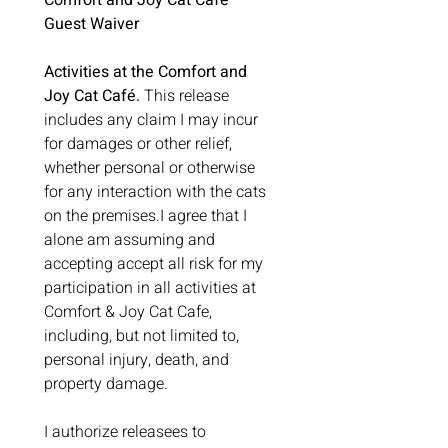
Comfort and Joy Cat Café 
Guest Waiver
Activities at the Comfort and 
Joy Cat Café.
 This release 
includes any claim I may incur 
for damages or other relief, 
whether personal or otherwise 
for any interaction with the cats 
on the premises.I agree that I 
alone am assuming and 
accepting accept all risk for my 
participation in all activities at 
Comfort & Joy Cat Cafe, 
including, but not limited to, 
personal injury, death, and 
property damage.
I authorize releasees to 